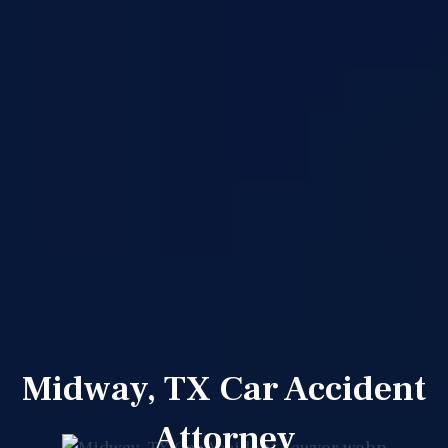
Midway, TX Car Accident
Attorney