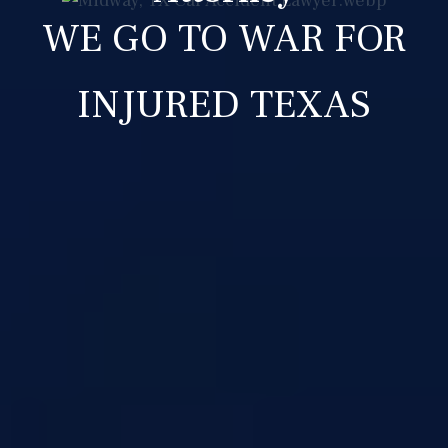
WE GO TO WAR FOR
INJURED TEXAS