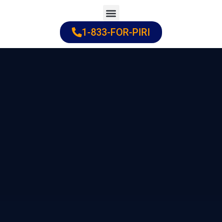
Skip
to
1-833-FOR-PIRI
Practice Areas
Cities Served
content