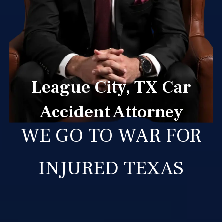
League City, TX Car
Accident Attorney
WE GO TO WAR FOR
INJURED TEXAS