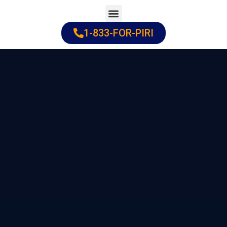
Skip
to
1-833-FOR-PIRI
Practice Areas
Cities Served
content