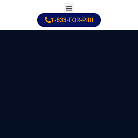
Skip
to
1-833-FOR-PIRI
Practice Areas
Cities Served
content