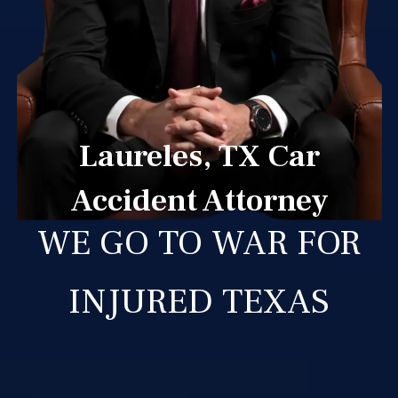
Laureles, TX Car
Accident Attorney
WE GO TO WAR FOR
INJURED TEXAS