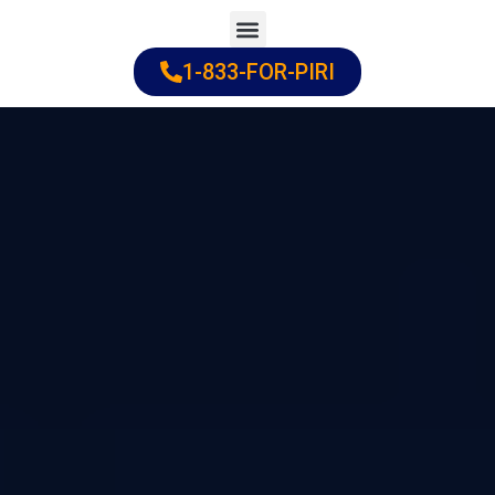
Skip
to
1-833-FOR-PIRI
Practice Areas
Cities Served
content