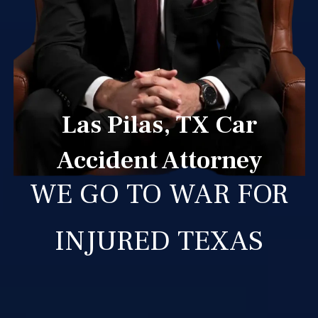
Las Pilas, TX Car
Accident Attorney
WE GO TO WAR FOR
INJURED TEXAS