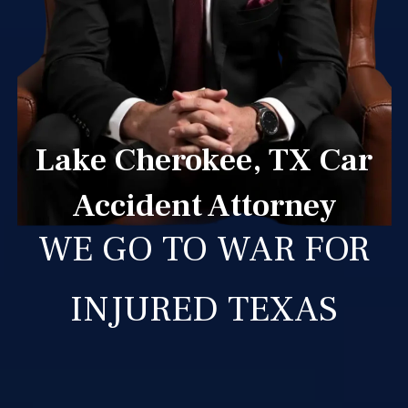
Lake Cherokee, TX Car
Accident Attorney
WE GO TO WAR FOR
INJURED TEXAS