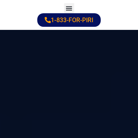
Skip
to
1-833-FOR-PIRI
Practice Areas
Cities Served
content