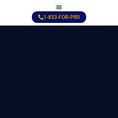
Skip
to
1-833-FOR-PIRI
Practice Areas
Cities Served
content