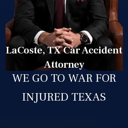
LaCoste, TX Car Accident
Attorney
WE GO TO WAR FOR
INJURED TEXAS