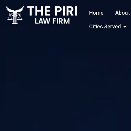
Skip
Home
About
to
content
Open
Cities Served