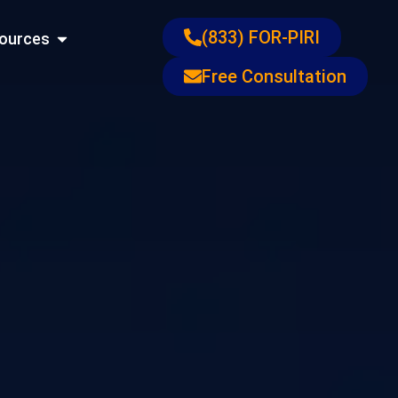
ons
Open Resources
(833) FOR-PIRI
ources
Free Consultation