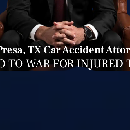
Presa, TX Car Accident Atto
O TO WAR FOR INJURED 