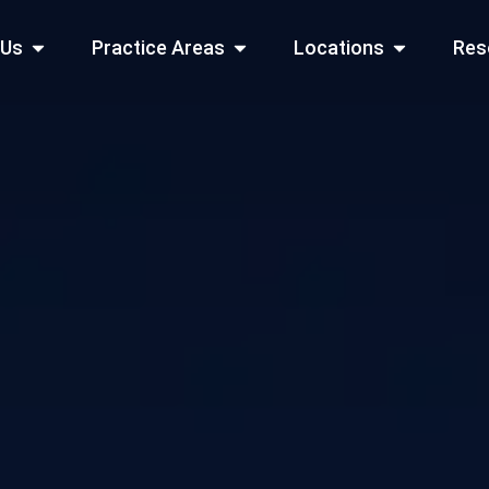
Open About Us
Open Practice Areas
Open Locati
 Us
Practice Areas
Locations
Res
 Cities Served