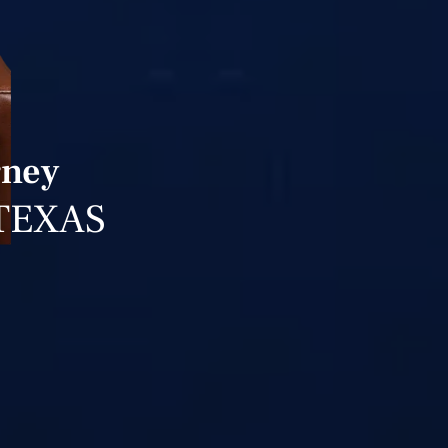
rney
TEXAS