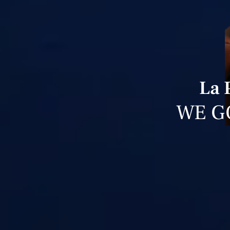
La 
WE G