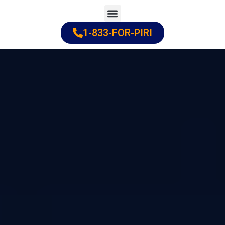
Skip
to
1-833-FOR-PIRI
Practice Areas
Cities Served
content