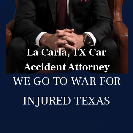
La Carla, TX Car
Accident Attorney
WE GO TO WAR FOR
INJURED TEXAS