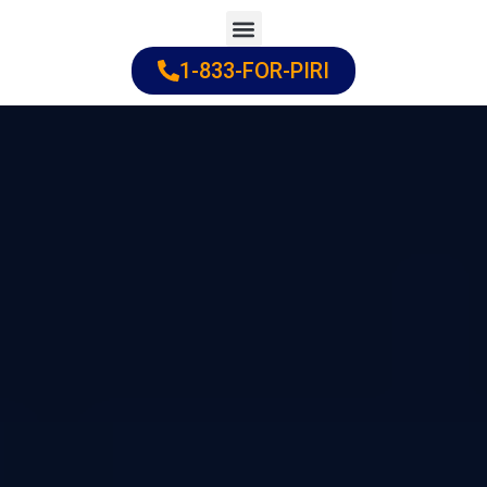
Skip
to
1-833-FOR-PIRI
Practice Areas
Cities Served
content