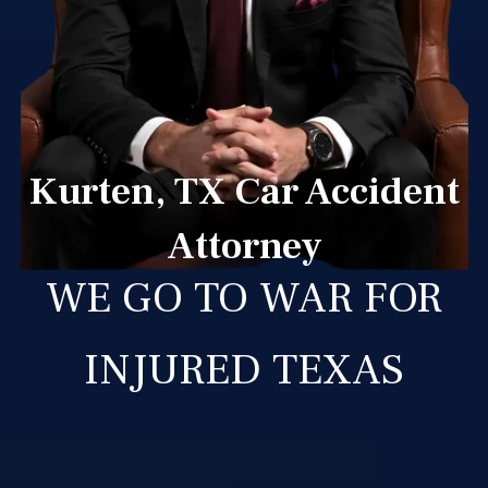
Kurten, TX Car Accident
Attorney
WE GO TO WAR FOR
INJURED TEXAS