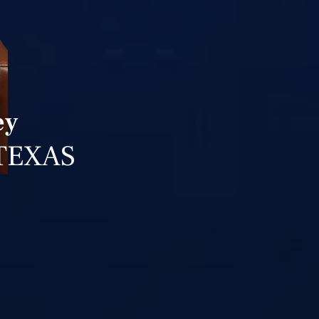
ey
TEXAS