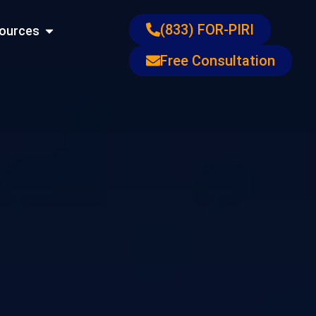
ons
Open Resources
(833) FOR-PIRI
ources
Free Consultation