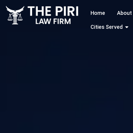
Skip
Home
About
to
content
Open
Cities Served