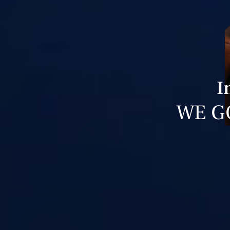
I
WE G