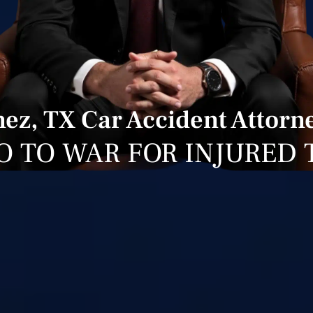
nez, TX Car Accident Attorn
O TO WAR FOR INJURED 