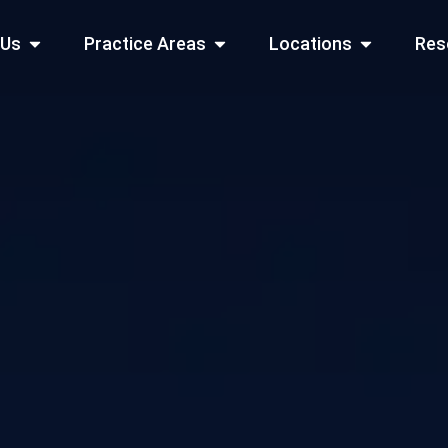
Open About Us
Open Practice Areas
Open Locati
 Us
Practice Areas
Locations
Res
 Cities Served