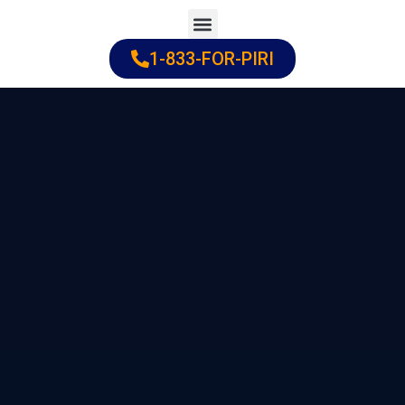
Skip
to
1-833-FOR-PIRI
Practice Areas
Cities Served
content