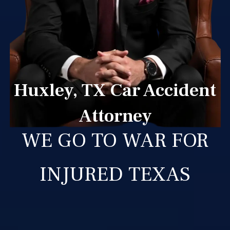
Huxley, TX Car Accident
Attorney
WE GO TO WAR FOR
INJURED TEXAS