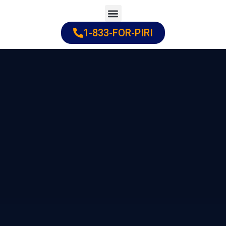
Skip
to
1-833-FOR-PIRI
Practice Areas
Cities Served
content