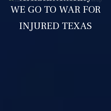
WE GO TO WAR FOR
INJURED TEXAS