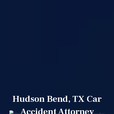
Hudson Bend, TX Car
Accident Attorney