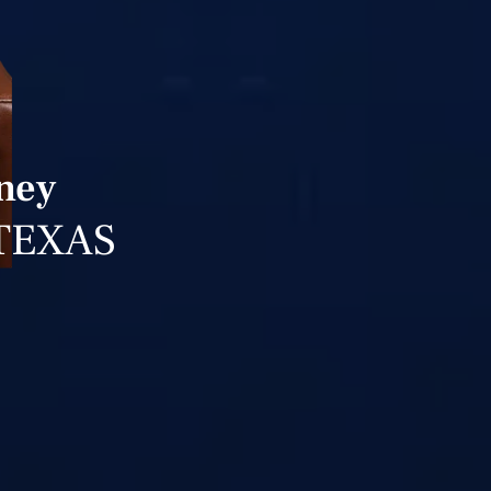
ney
TEXAS