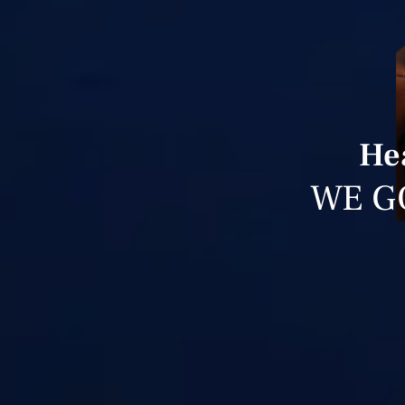
He
WE G