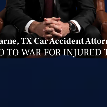
arne, TX Car Accident Attor
O TO WAR FOR INJURED 