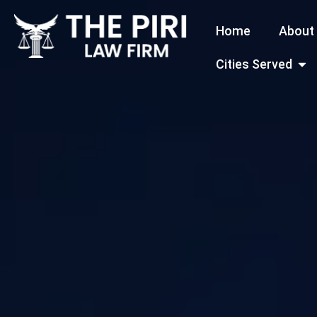
Skip
Home
About
to
content
Open
Cities Served