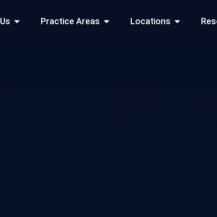
Open About Us
Open Practice Areas
Open Locati
 Us
Practice Areas
Locations
Res
 Cities Served