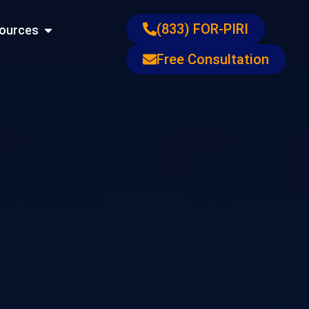
ons
Open Resources
(833) FOR-PIRI
ources
Free Consultation