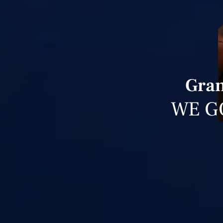
Gran
WE G