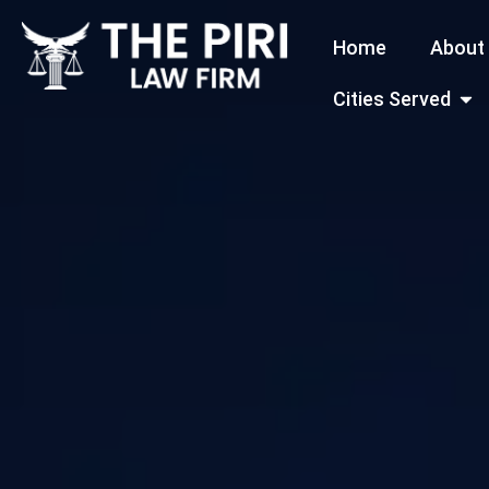
Skip
Home
About
to
content
Open
Cities Served