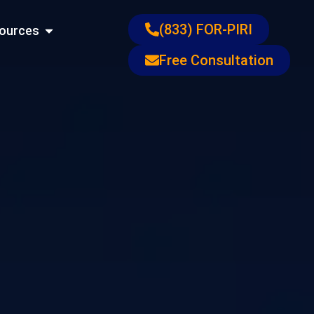
ons
Open Resources
(833) FOR-PIRI
ources
Free Consultation