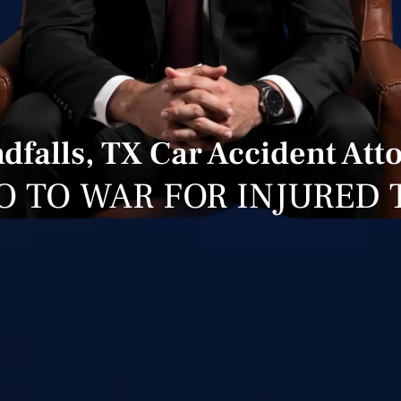
dfalls, TX Car Accident Att
O TO WAR FOR INJURED 