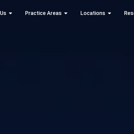
Open About Us
Open Practice Areas
Open Locati
 Us
Practice Areas
Locations
Res
 Cities Served