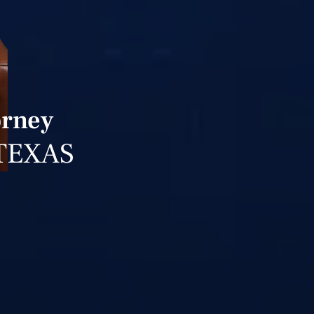
orney
TEXAS