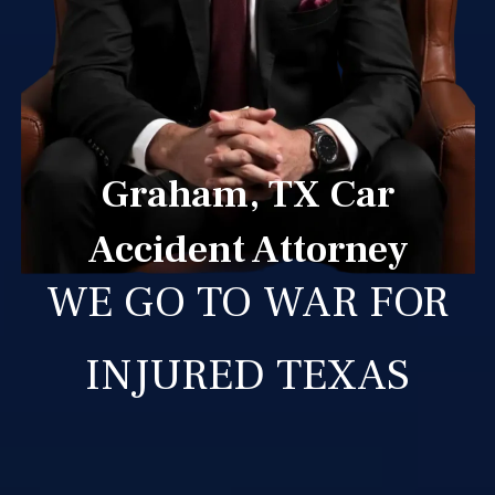
Graham, TX Car
Accident Attorney
WE GO TO WAR FOR
INJURED TEXAS