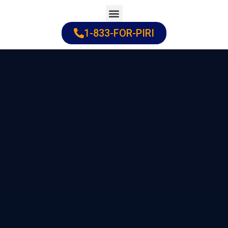
Skip
to
1-833-FOR-PIRI
Practice Areas
Cities Served
content