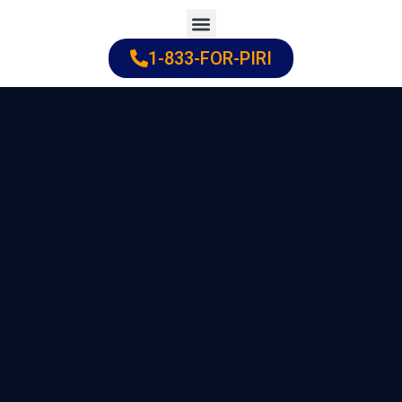
Skip
to
1-833-FOR-PIRI
Practice Areas
Cities Served
content