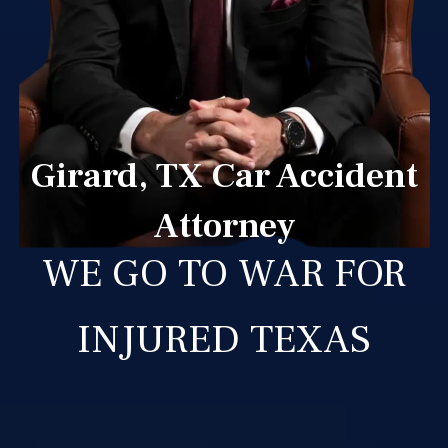
Girard, TX Car Accident
Attorney
WE GO TO WAR FOR
INJURED TEXAS