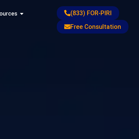
ons
Open Resources
(833) FOR-PIRI
ources
Free Consultation