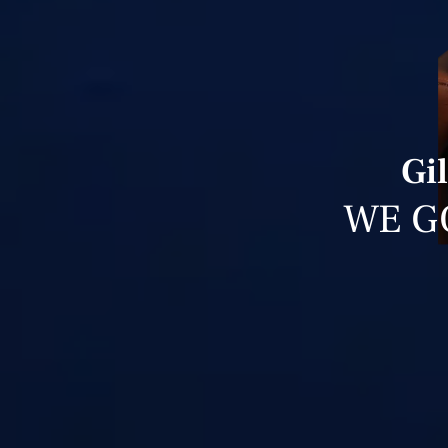
Gi
WE G