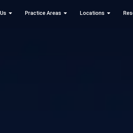
Open About Us
Open Practice Areas
Open Locati
 Us
Practice Areas
Locations
Res
 Cities Served