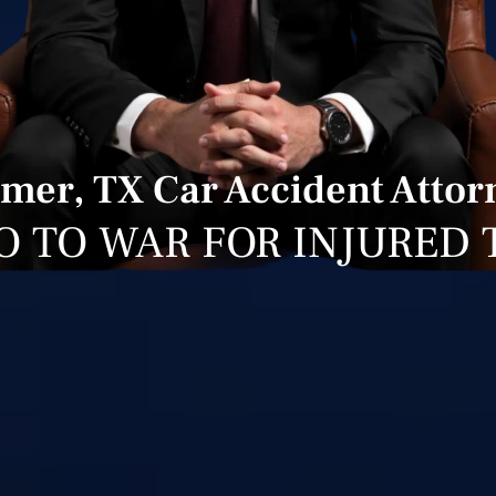
lmer, TX Car Accident Attor
O TO WAR FOR INJURED 