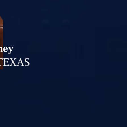
ney
TEXAS