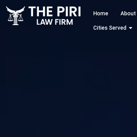
Skip
Home
About
to
content
Open
Cities Served