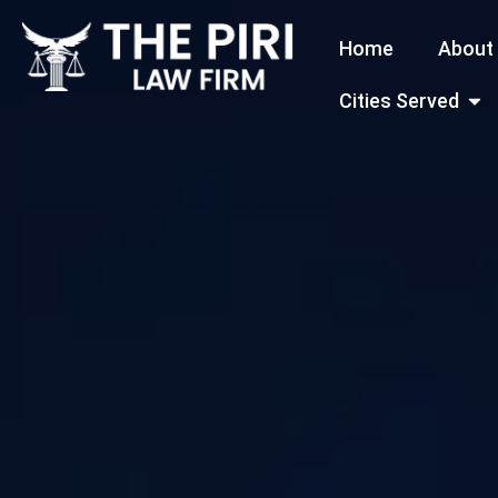
Skip
Home
About
to
content
Open
Cities Served