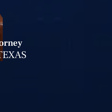
torney
TEXAS