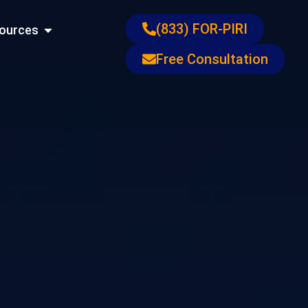
ons
Open Resources
(833) FOR-PIRI
ources
Free Consultation