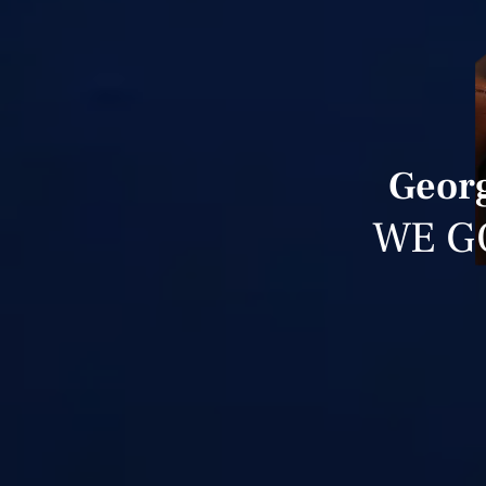
Georg
WE G