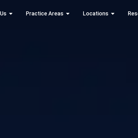
Open About Us
Open Practice Areas
Open Locati
 Us
Practice Areas
Locations
Res
 Cities Served