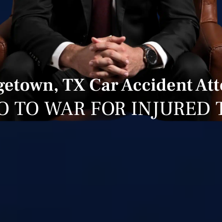
etown, TX Car Accident At
O TO WAR FOR INJURED 