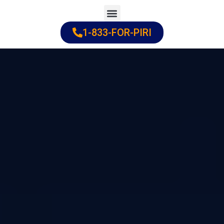
Skip
to
1-833-FOR-PIRI
Practice Areas
Cities Served
content