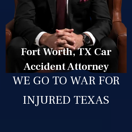
Fort Worth, TX Car
Accident Attorney
WE GO TO WAR FOR
INJURED TEXAS