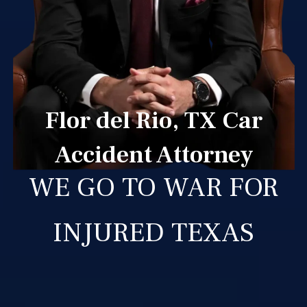
Flor del Rio, TX Car
Accident Attorney
WE GO TO WAR FOR
INJURED TEXAS