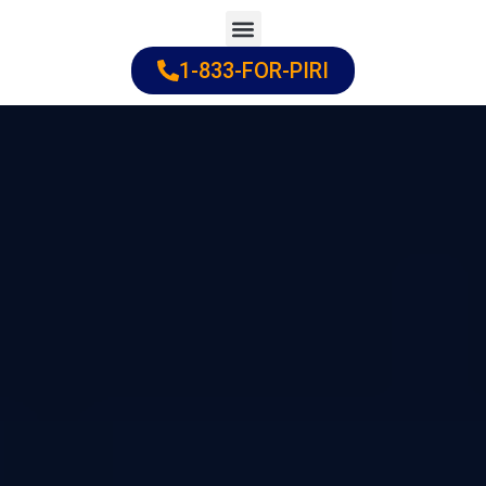
Skip
to
1-833-FOR-PIRI
Practice Areas
Cities Served
content