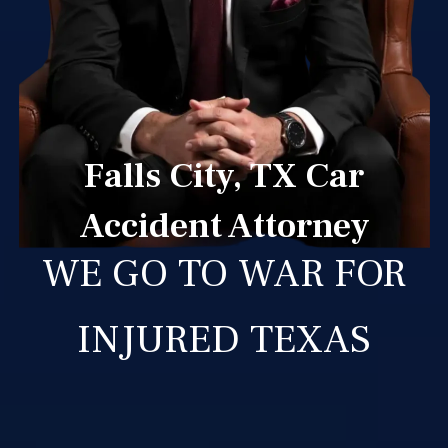
Falls City, TX Car
Accident Attorney
WE GO TO WAR FOR
INJURED TEXAS