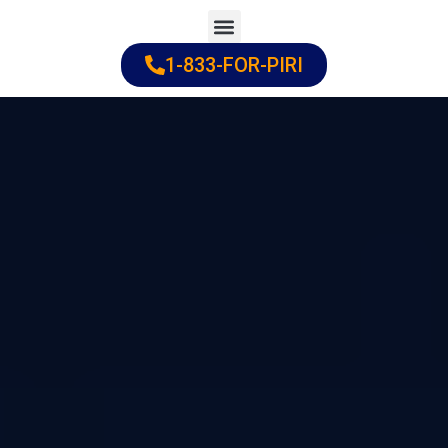
Skip
to
1-833-FOR-PIRI
Practice Areas
Cities Served
content