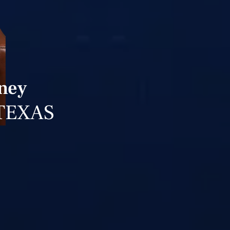
rney
TEXAS