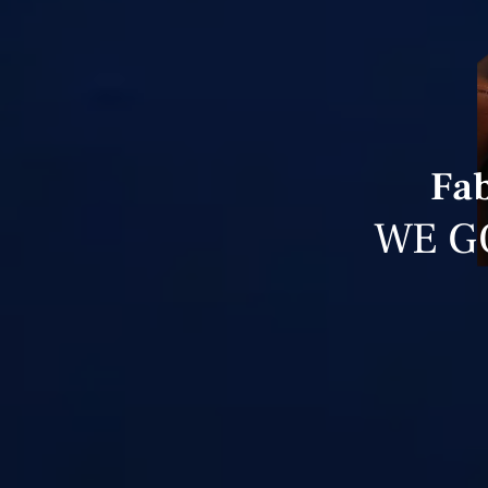
Fab
WE G