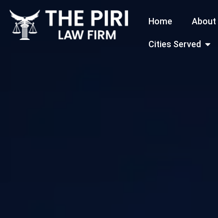
Skip
Home
About
to
content
Open
Cities Served