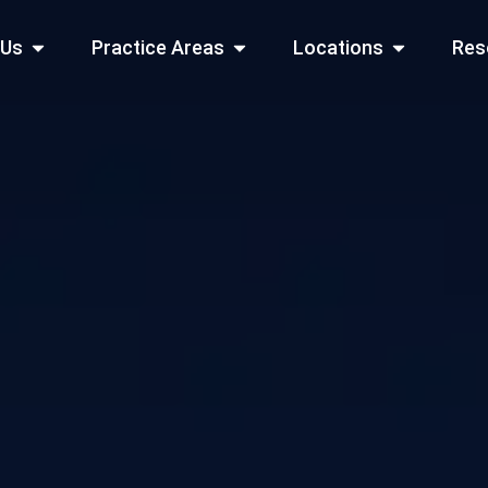
Open About Us
Open Practice Areas
Open Locati
 Us
Practice Areas
Locations
Res
 Cities Served