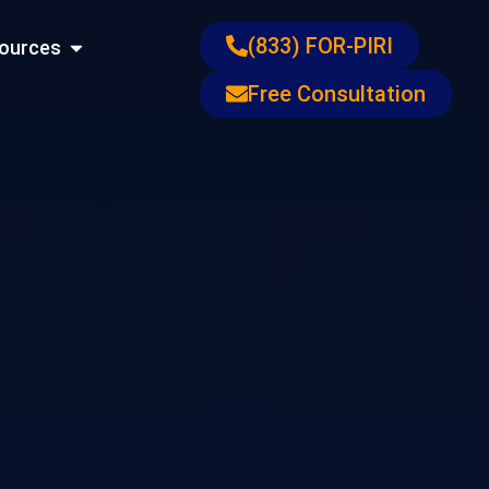
ons
Open Resources
(833) FOR-PIRI
ources
Free Consultation