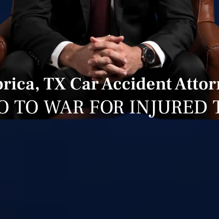
rica, TX Car Accident Atto
O TO WAR FOR INJURED 