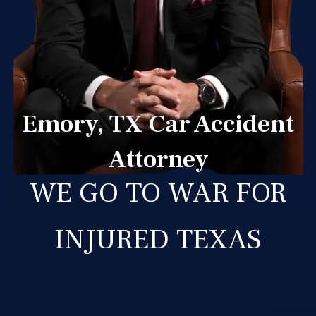
Emory, TX Car Accident
Attorney
WE GO TO WAR FOR
INJURED TEXAS