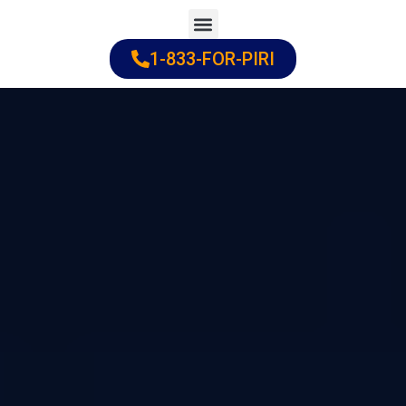
Skip
to
1-833-FOR-PIRI
Practice Areas
Cities Served
content