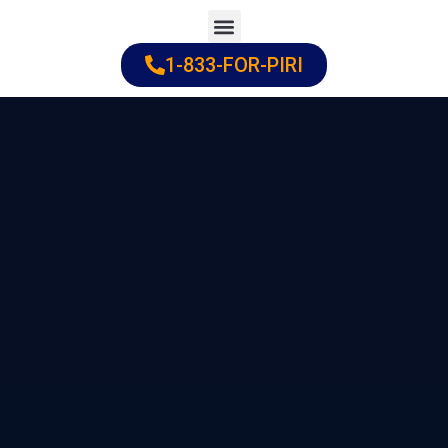
Skip
to
1-833-FOR-PIRI
Practice Areas
Cities Served
content