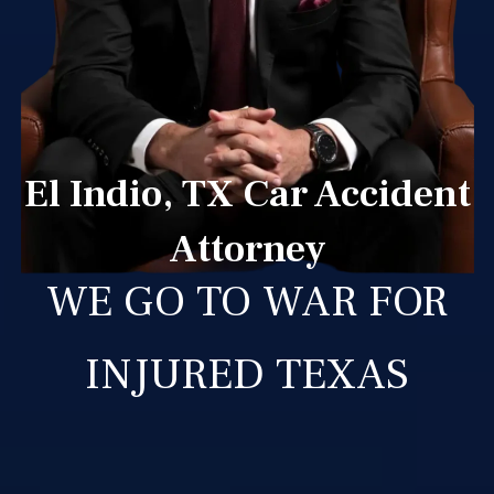
El Indio, TX Car Accident
Attorney
WE GO TO WAR FOR
INJURED TEXAS