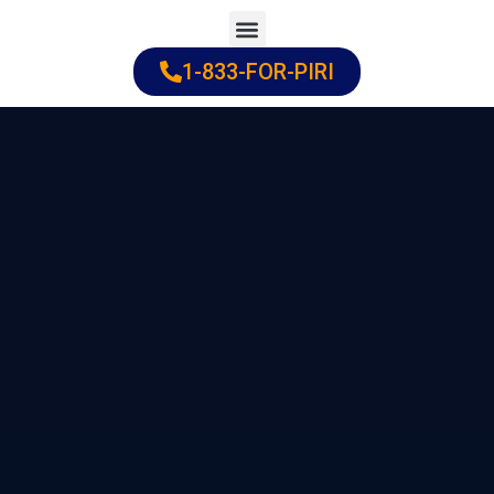
Skip
to
1-833-FOR-PIRI
Practice Areas
Cities Served
content