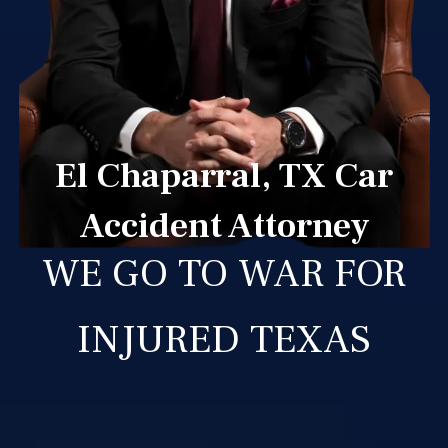
El Chaparral, TX Car
Accident Attorney
WE GO TO WAR FOR
INJURED TEXAS