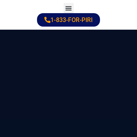
Skip
to
1-833-FOR-PIRI
Practice Areas
Cities Served
content