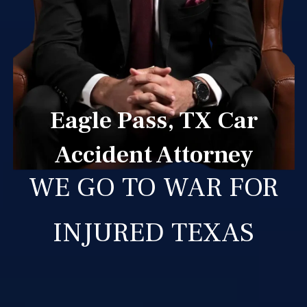
Eagle Pass, TX Car
Accident Attorney
WE GO TO WAR FOR
INJURED TEXAS