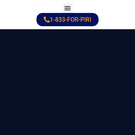
Skip
to
1-833-FOR-PIRI
Practice Areas
Cities Served
content