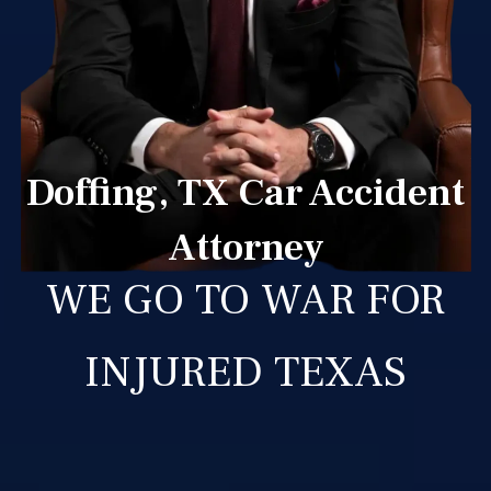
Doffing, TX Car Accident
Attorney
WE GO TO WAR FOR
INJURED TEXAS