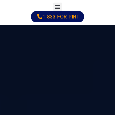
Skip
to
1-833-FOR-PIRI
Practice Areas
Cities Served
content