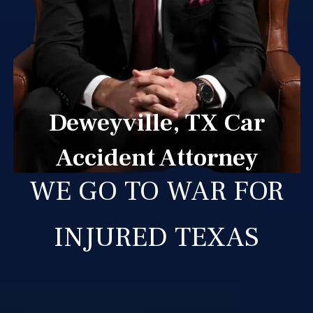
Deweyville, TX Car
Accident Attorney
WE GO TO WAR FOR
INJURED TEXAS