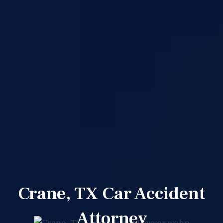
Crane, TX Car Accident
Attorney