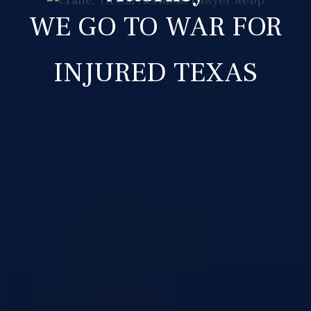
WE GO TO WAR FOR
INJURED TEXAS