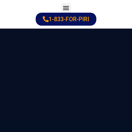
Skip
to
1-833-FOR-PIRI
Practice Areas
Cities Served
content