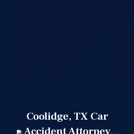
Coolidge, TX Car
Accident Attorney