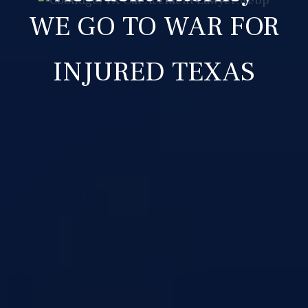
WE GO TO WAR FOR
INJURED TEXAS