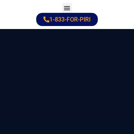
Skip
to
1-833-FOR-PIRI
Practice Areas
Cities Served
content