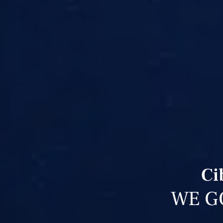
Ci
WE G