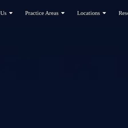
Open About Us
Open Practice Areas
Open Location
 Us
Practice Areas
Locations
Res
 Cities Served