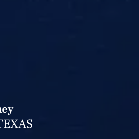
ney
TEXAS