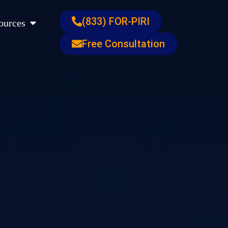
s
Open Resources
(833) FOR-PIRI
ources
Free Consultation