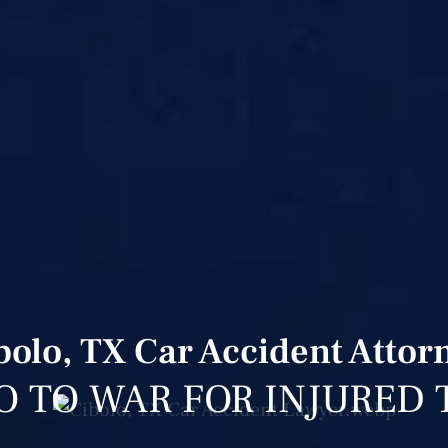
bolo, TX Car Accident Attor
O TO WAR FOR INJURED 