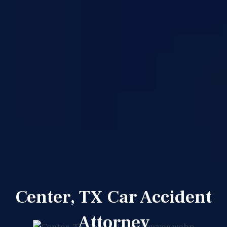
Center, TX Car Accident
Attorney