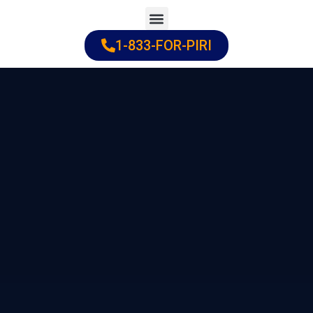
Skip
to
1-833-FOR-PIRI
Practice Areas
Cities Served
content