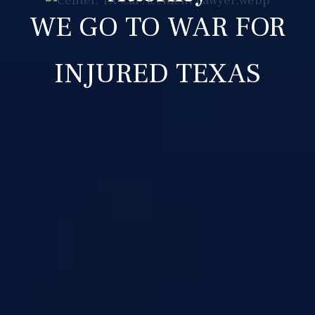
WE GO TO WAR FOR
INJURED TEXAS