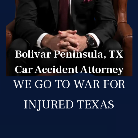
Bolivar Peninsula, TX
Car Accident Attorney
WE GO TO WAR FOR
INJURED TEXAS