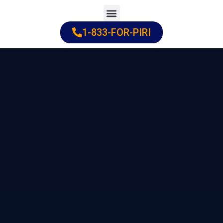
Skip
to
1-833-FOR-PIRI
Practice Areas
Cities Served
content