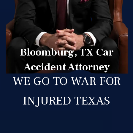
Bloomburg, TX Car
Accident Attorney
WE GO TO WAR FOR
INJURED TEXAS