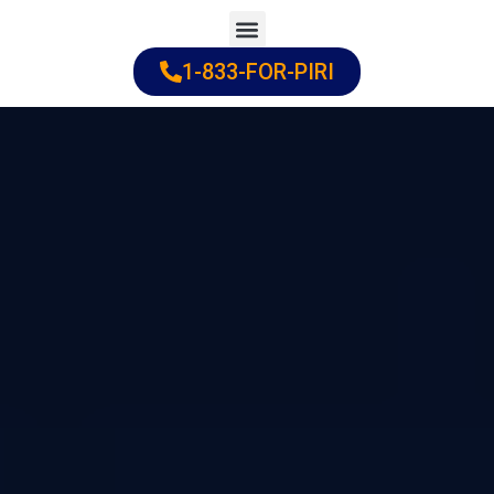
Skip
to
1-833-FOR-PIRI
Practice Areas
Cities Served
content