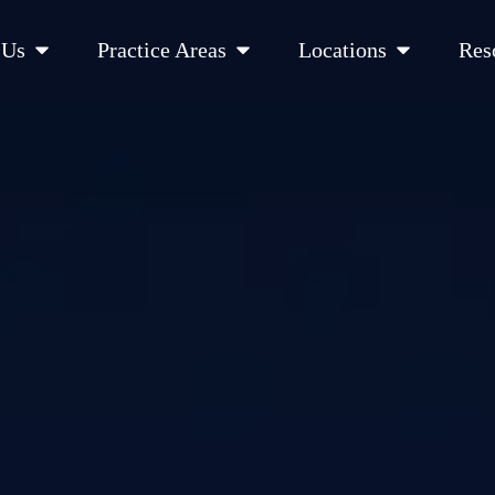
Open About Us
Open Practice Areas
Open Location
 Us
Practice Areas
Locations
Res
 Cities Served