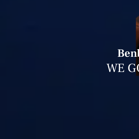
Benb
WE G