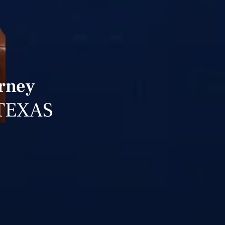
orney
TEXAS