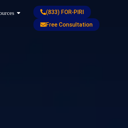
s
Open Resources
(833) FOR-PIRI
ources
Free Consultation