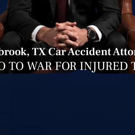
rook, TX Car Accident Att
O TO WAR FOR INJURED 