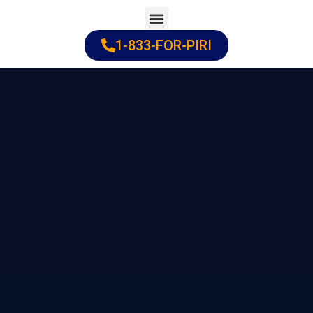
Skip
to
1-833-FOR-PIRI
Practice Areas
Cities Served
content