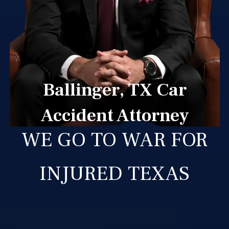
Ballinger, TX Car
Accident Attorney
WE GO TO WAR FOR
INJURED TEXAS