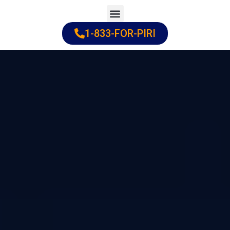
Skip
to
1-833-FOR-PIRI
Practice Areas
Cities Served
content