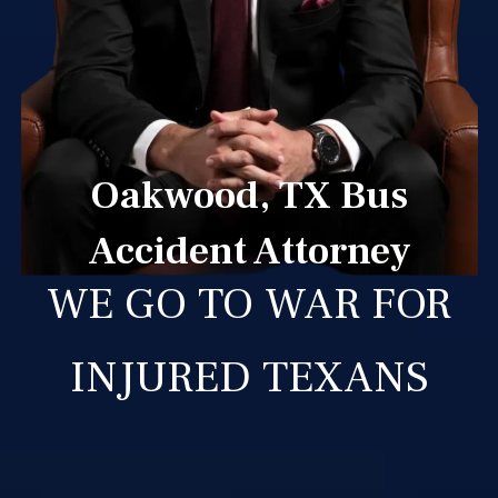
Oakwood, TX Bus
Accident Attorney
WE GO TO WAR FOR
INJURED TEXANS