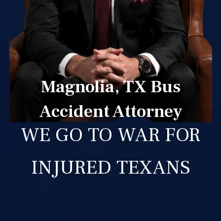
Magnolia, TX Bus
Accident Attorney
WE GO TO WAR FOR
INJURED TEXANS