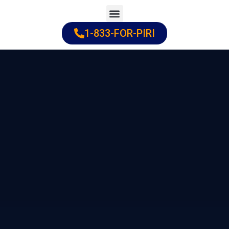
Skip
to
1-833-FOR-PIRI
Practice Areas
Cities Served
content