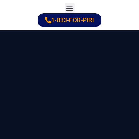
Skip
to
1-833-FOR-PIRI
Practice Areas
Cities Served
content