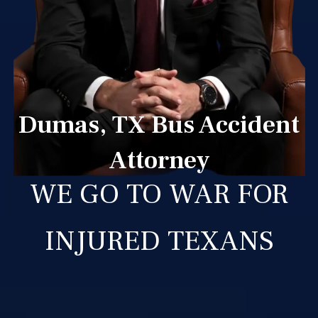
Dumas, TX Bus Accident
Attorney
WE GO TO WAR FOR
INJURED TEXANS