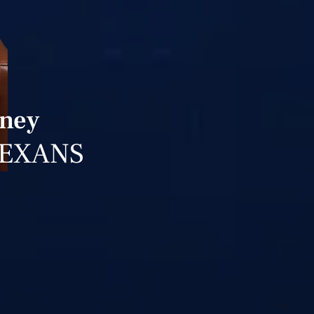
rney
TEXANS