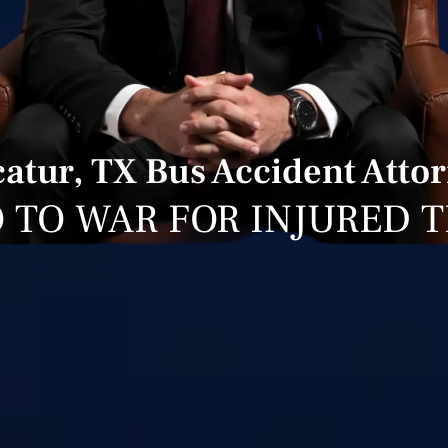
atur, TX Bus Accident Atto
 TO WAR FOR INJURED 