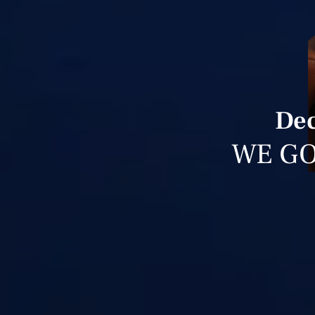
Dec
WE GO