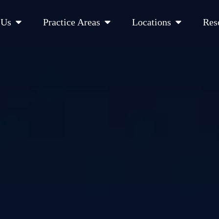
Open About Us
Open Practice Areas
Open Location
 Us
Practice Areas
Locations
Res
 Cities Served