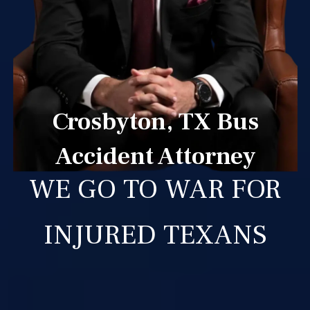
Crosbyton, TX Bus
Accident Attorney
WE GO TO WAR FOR
INJURED TEXANS