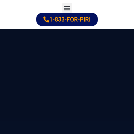
Skip
to
1-833-FOR-PIRI
Practice Areas
Cities Served
content