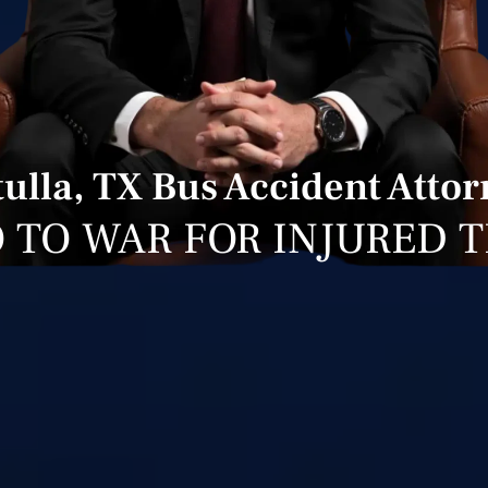
ulla, TX Bus Accident Atto
 TO WAR FOR INJURED 