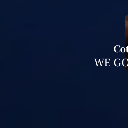
Cot
WE GO