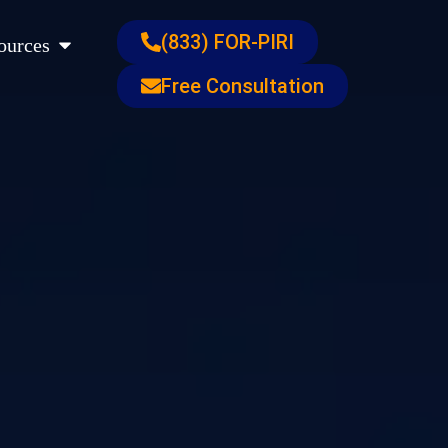
s
Open Resources
(833) FOR-PIRI
ources
Free Consultation