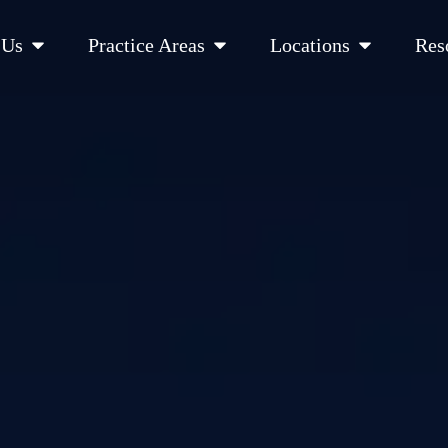
Open About Us
Open Practice Areas
Open Location
 Us
Practice Areas
Locations
Res
 Cities Served