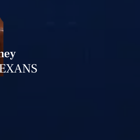
rney
TEXANS