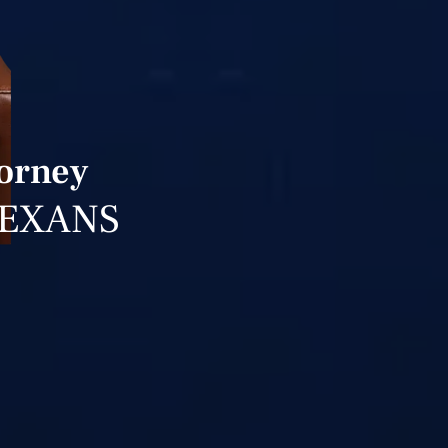
torney
TEXANS