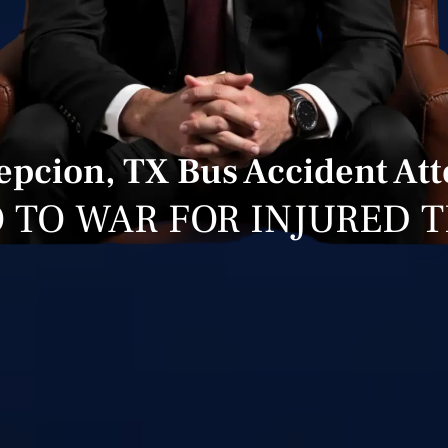
pcion, TX Bus Accident At
 TO WAR FOR INJURED 