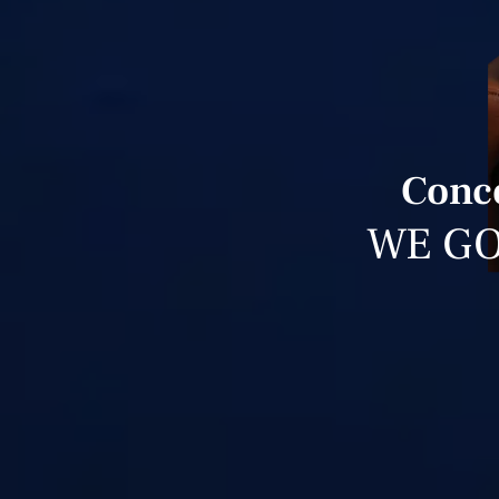
Conce
WE GO