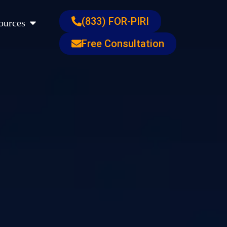
s
Open Resources
(833) FOR-PIRI
ources
Free Consultation