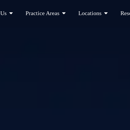
Open About Us
Open Practice Areas
Open Location
 Us
Practice Areas
Locations
Res
 Cities Served