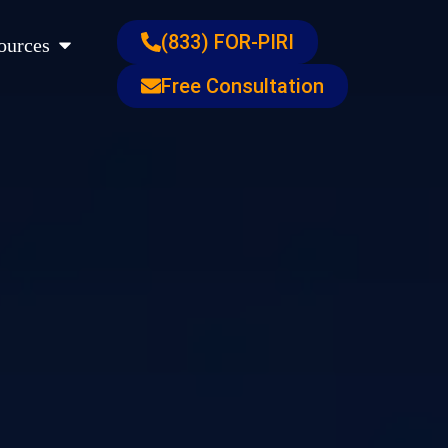
s
Open Resources
(833) FOR-PIRI
ources
Free Consultation