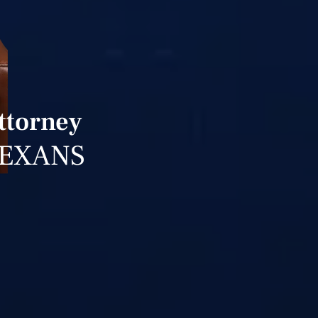
Attorney
TEXANS