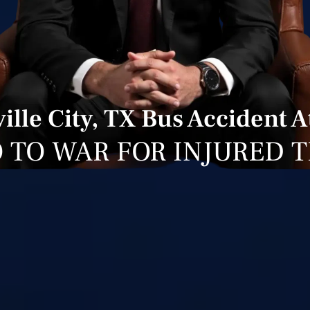
ille City, TX Bus Accident 
 TO WAR FOR INJURED 