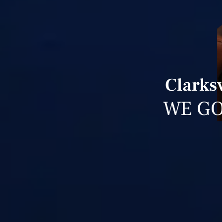
Clarksv
WE GO