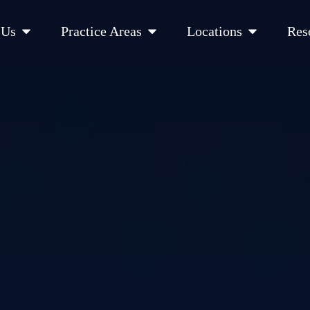
Open About Us
Open Practice Areas
Open Location
 Us
Practice Areas
Locations
Res
 Cities Served