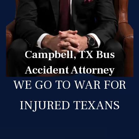
Campbell, TX Bus
Accident Attorney
WE GO TO WAR FOR
INJURED TEXANS