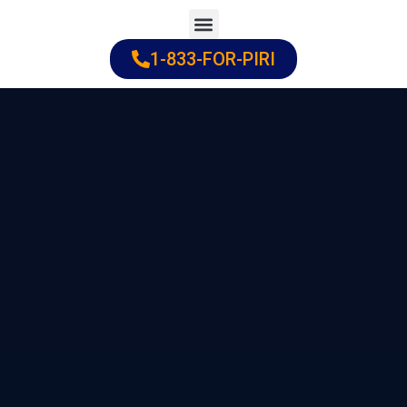
Skip
to
1-833-FOR-PIRI
Practice Areas
Cities Served
content