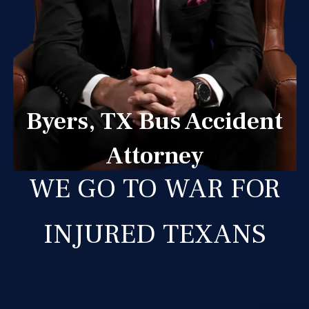
Byers, TX Bus Accident
Attorney
WE GO TO WAR FOR
INJURED TEXANS