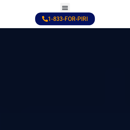
Skip
to
1-833-FOR-PIRI
Practice Areas
Cities Served
content