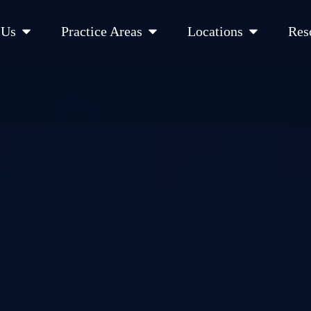
Open About Us
Open Practice Areas
Open Location
 Us
Practice Areas
Locations
Res
 Cities Served