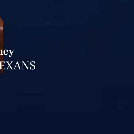
ney
TEXANS