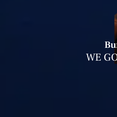
Bu
WE GO