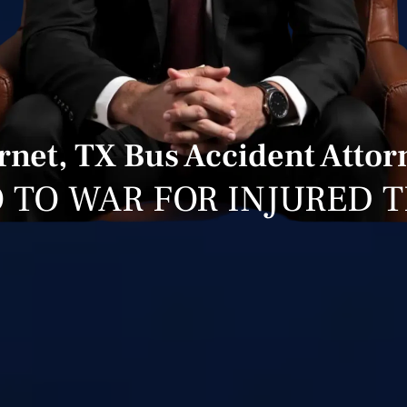
rnet, TX Bus Accident Attor
 TO WAR FOR INJURED 