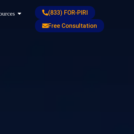
s
Open Resources
(833) FOR-PIRI
ources
Free Consultation