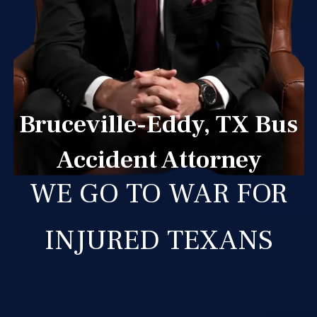
Bruceville-Eddy, TX Bus
Accident Attorney
WE GO TO WAR FOR
INJURED TEXANS