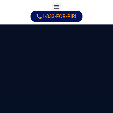
Skip
to
1-833-FOR-PIRI
Practice Areas
Cities Served
content