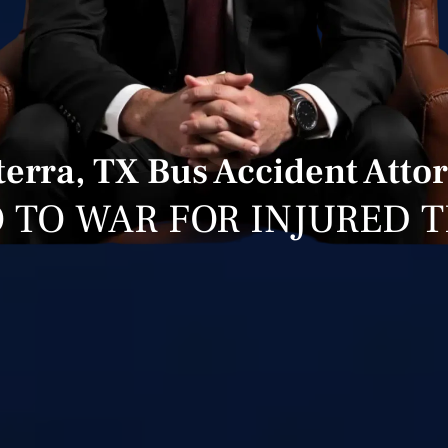
terra, TX Bus Accident Atto
 TO WAR FOR INJURED 