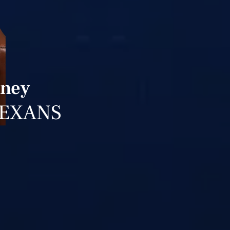
rney
TEXANS