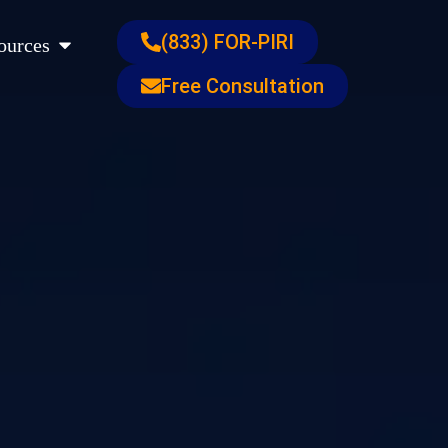
s
Open Resources
(833) FOR-PIRI
ources
Free Consultation