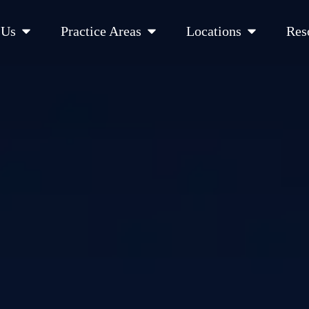
Open About Us
Open Practice Areas
Open Location
 Us
Practice Areas
Locations
Res
 Cities Served