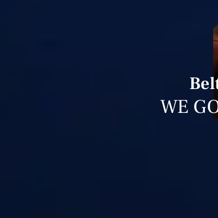
Bel
WE GO