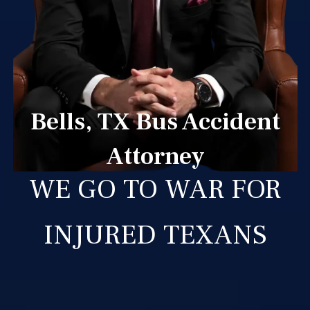
Bells, TX Bus Accident
Attorney
WE GO TO WAR FOR
INJURED TEXANS